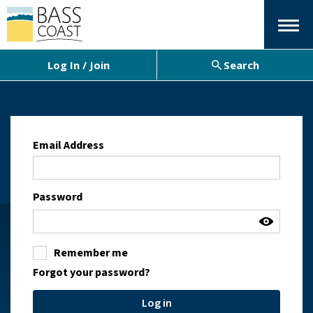
Menu
Log In / Join
Search
Email Address
Password
Remember me
Forgot your password?
Log in