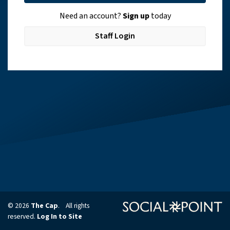
Need an account?
Sign up
today
Staff Login
© 2026
The Cap
. All rights
reserved.
Log In to Site