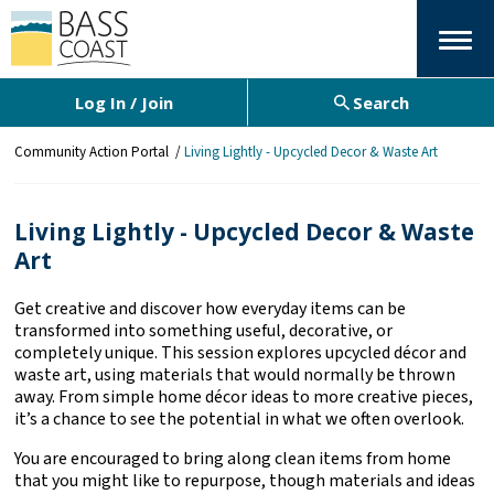
Menu
Log In / Join
Search
Y
Community Action Portal
Living Lightly - Upcycled Decor & Waste Art
o
u
a
Living Lightly - Upcycled Decor & Waste
r
Art
e
h
e
Get creative and discover how everyday items can be
r
transformed into something useful, decorative, or
e
completely unique. This session explores upcycled décor and
:
waste art, using materials that would normally be thrown
away. From simple home décor ideas to more creative pieces,
it’s a chance to see the potential in what we often overlook.
You are encouraged to bring along clean items from home
that you might like to repurpose, though materials and ideas