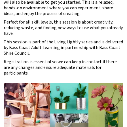
will also be available to get you started. This is a relaxed,
hands-on environment where you can experiment, share
ideas, and enjoy the process of creating.
Perfect for all skill levels, this session is about creativity,
reducing waste, and finding new ways to use what you already
have.
This session is part of the Living Lightly series and is delivered
by Bass Coast Adult Learning in partnership with Bass Coast
Shire Council.
Registration is essential so we can keep in contact if there
are any changes and ensure adequate materials for
participants.