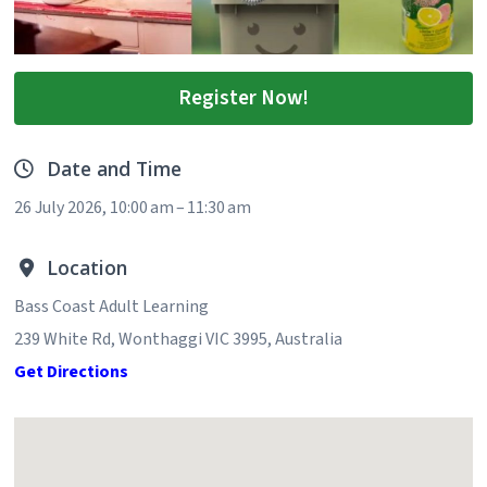
Register Now!
Date and Time
26 July 2026, 10:00 am – 11:30 am
Location
Bass Coast Adult Learning
239 White Rd, Wonthaggi VIC 3995, Australia
Get Directions