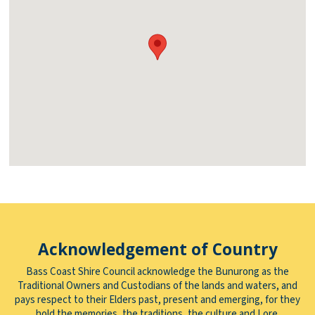
Acknowledgement of Country
Bass Coast Shire Council acknowledge the Bunurong as the
Traditional Owners and Custodians of the lands and waters, and
pays respect to their Elders past, present and emerging, for they
hold the memories, the traditions, the culture and Lore.