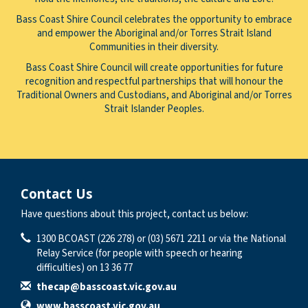
Bass Coast Shire Council celebrates the opportunity to embrace
and empower the Aboriginal and/or Torres Strait Island
Communities in their diversity.
Bass Coast Shire Council will create opportunities for future
recognition and respectful partnerships that will honour the
Traditional Owners and Custodians, and Aboriginal and/or Torres
Strait Islander Peoples.
Contact Us
Have questions about this project, contact us below:
Contact Information
Phone
1300 BCOAST (226 278) or (03) 5671 2211 or via the National
Relay Service (for people with speech or hearing
difficulties) on 13 36 77
Email
thecap@basscoast.vic.gov.au
Website
www.basscoast.vic.gov.au