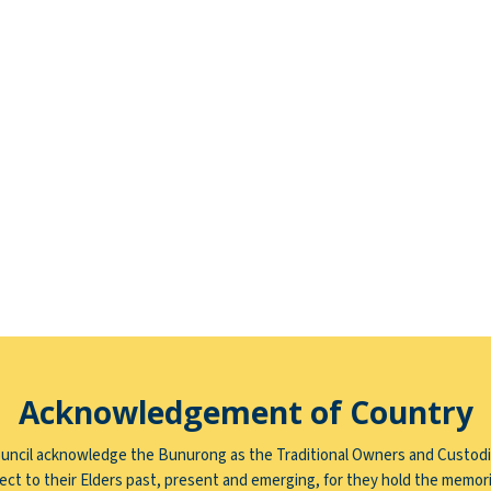
Acknowledgement of Country
uncil acknowledge the Bunurong as the Traditional Owners and Custodi
ct to their Elders past, present and emerging, for they hold the memori