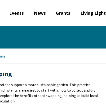
Events
News
Grants
Living Ligh
ping
pping
od and support a more sustainable garden. This practical
ich plants are easiest to start with, how to collect and dry
 explore the benefits of seed swapping, helping to build local
irculation.