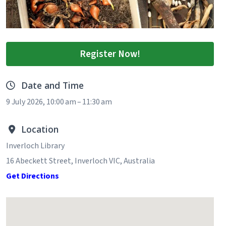
Register Now!
Date and Time
9 July 2026, 10:00 am – 11:30 am
Location
Inverloch Library
16 Abeckett Street, Inverloch VIC, Australia
Get Directions