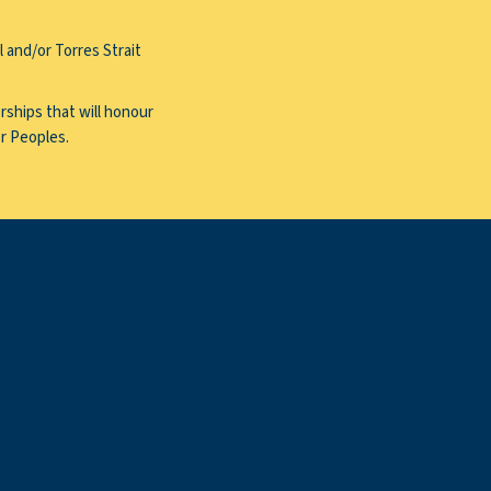
 and/or Torres Strait
rships that will honour
er Peoples.