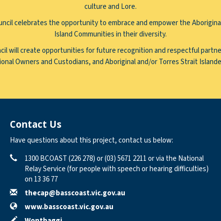
culture and Lore.
ncil celebrates the opportunity to embrace and empower the Aboriginal
Island Communities in their diversity.
il will create opportunities for future recognition and respectful partne
ional Owners and Custodians, and Aboriginal and/or Torres Strait Island
Contact Us
Have questions about this project, contact us below:
Phone
Contact Information
1300 BCOAST (226 278) or (03) 5671 2211 or via the National
Relay Service (for people with speech or hearing difficulties)
on 13 36 77
Email
thecap@basscoast.vic.gov.au
Website
www.basscoast.vic.gov.au
In writing
Wonthaggi