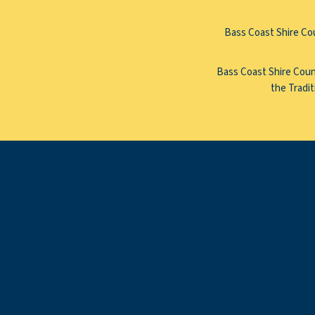
Bass Coast Shire Cou
Bass Coast Shire Counc
the Tradit