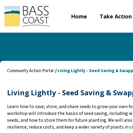
Home
Take Action
Y
Community Action Portal
Living Lightly - Seed Saving & Swap
o
u
Living Lightly - Seed Saving & Swa
a
r
e
Learn how to save, store, and share seeds to grow your own fo
h
workshop will introduce the basics of seed saving, including wh
e
seeds, and how to store them for future planting. We will also
r
resilience, reduce costs, and keep a wider variety of plants in c
e