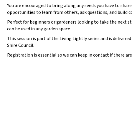
You are encouraged to bring along any seeds you have to share 
:
opportunities to learn from others, ask questions, and build 
Perfect for beginners or gardeners looking to take the next st
can be used in any garden space.
This session is part of the Living Lightly series and is delive
Shire Council.
Registration is essential so we can keep in contact if there a