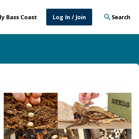
tly Bass Coast
Log In / Join
Search