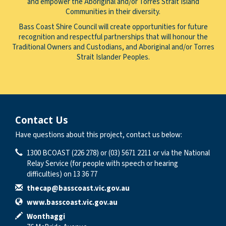
and empower the Aboriginal and/or Torres Strait Island
Communities in their diversity.
Bass Coast Shire Council will create opportunities for future
recognition and respectful partnerships that will honour the
Traditional Owners and Custodians, and Aboriginal and/or Torres
Strait Islander Peoples.
Contact Us
Have questions about this project, contact us below:
Contact Information
Phone
1300 BCOAST (226 278) or (03) 5671 2211 or via the National
Relay Service (for people with speech or hearing
difficulties) on 13 36 77
Email
thecap@basscoast.vic.gov.au
Website
www.basscoast.vic.gov.au
In writing
Wonthaggi