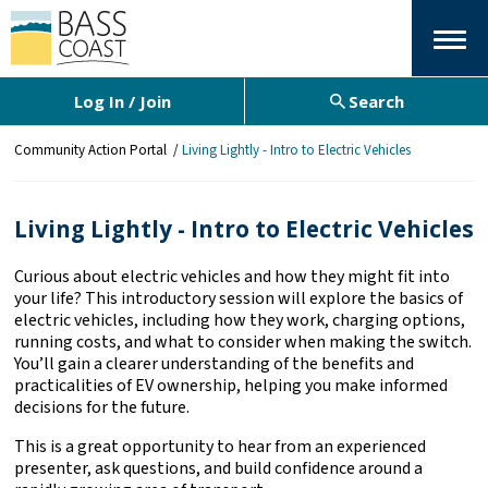
Menu
Log In / Join
Search
Y
Community Action Portal
Living Lightly - Intro to Electric Vehicles
o
u
a
Living Lightly - Intro to Electric Vehicles
r
e
Curious about electric vehicles and how they might fit into
h
your life? This introductory session will explore the basics of
e
electric vehicles, including how they work, charging options,
r
running costs, and what to consider when making the switch.
e
You’ll gain a clearer understanding of the benefits and
:
practicalities of EV ownership, helping you make informed
decisions for the future.
This is a great opportunity to hear from an experienced
presenter, ask questions, and build confidence around a