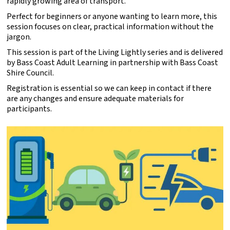
rapidly growing area of transport.
Perfect for beginners or anyone wanting to learn more, this
session focuses on clear, practical information without the
jargon.
This session is part of the Living Lightly series and is delivered
by Bass Coast Adult Learning in partnership with Bass Coast
Shire Council.
Registration is essential so we can keep in contact if there
are any changes and ensure adequate materials for
participants.