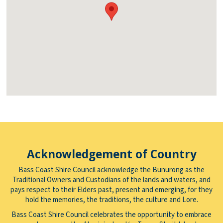
Acknowledgement of Country
Bass Coast Shire Council acknowledge the Bunurong as the
Traditional Owners and Custodians of the lands and waters, and
pays respect to their Elders past, present and emerging, for they
hold the memories, the traditions, the culture and Lore.
Bass Coast Shire Council celebrates the opportunity to embrace