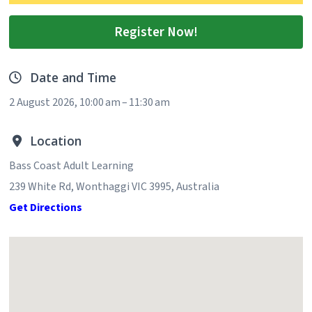
Register Now!
Date and Time
2 August 2026, 10:00 am – 11:30 am
Location
Bass Coast Adult Learning
239 White Rd, Wonthaggi VIC 3995, Australia
Get Directions